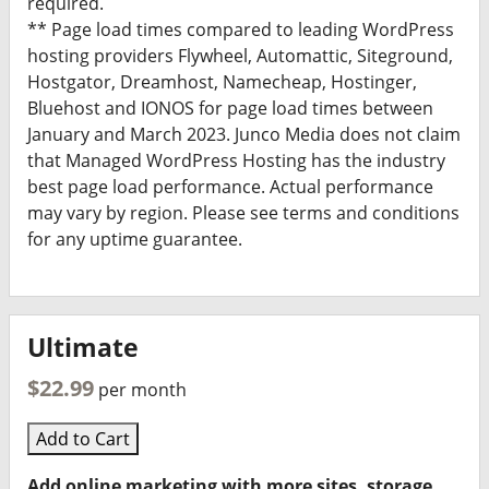
required.
** Page load times compared to leading WordPress
hosting providers Flywheel, Automattic, Siteground,
Hostgator, Dreamhost, Namecheap, Hostinger,
Bluehost and IONOS for page load times between
January and March 2023. Junco Media does not claim
that Managed WordPress Hosting has the industry
best page load performance. Actual performance
may vary by region. Please see terms and conditions
for any uptime guarantee.
Ultimate
$22.99
per month
Add to Cart
Add online marketing with more sites, storage