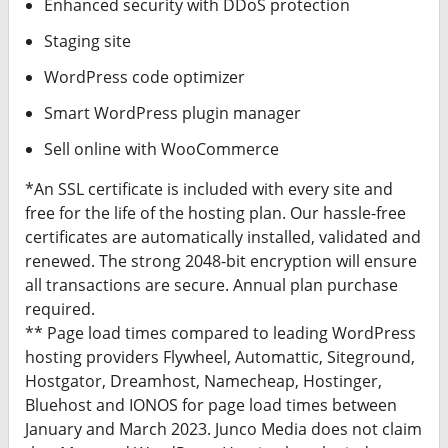
Enhanced security with DDoS protection
Staging site
WordPress code optimizer
Smart WordPress plugin manager
Sell online with WooCommerce
*An SSL certificate is included with every site and
free for the life of the hosting plan. Our hassle-free
certificates are automatically installed, validated and
renewed. The strong 2048-bit encryption will ensure
all transactions are secure. Annual plan purchase
required.
** Page load times compared to leading WordPress
hosting providers Flywheel, Automattic, Siteground,
Hostgator, Dreamhost, Namecheap, Hostinger,
Bluehost and IONOS for page load times between
January and March 2023. Junco Media does not claim