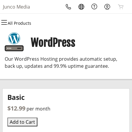
Junco Media
All Products
All Products
All Products
All Products
All Products
All Products
All Products
Domains
Websites
Hosting
Security
Marketing
Email
WordPress
Domain Registration
Website Builder
cPanel
Website Security
Email Marketing
Professional Email
Our WordPress Hosting provides automatic setup,
Bulk Registration
WordPress
WordPress
SSL
SEO
back up, updates and 99.9% uptime guarantee.
Domain Transfer
Web Hosting Plus
Managed SSL Service
Bulk Transfer
VPS
Website Backup
Basic
$12.99
per month
Add to Cart