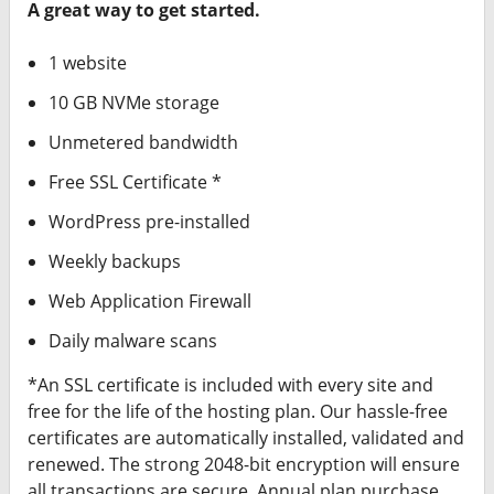
A great way to get started.
1 website
10 GB NVMe storage
Unmetered bandwidth
Free SSL Certificate *
WordPress pre-installed
Weekly backups
Web Application Firewall
Daily malware scans
*An SSL certificate is included with every site and
free for the life of the hosting plan. Our hassle-free
certificates are automatically installed, validated and
renewed. The strong 2048-bit encryption will ensure
all transactions are secure. Annual plan purchase